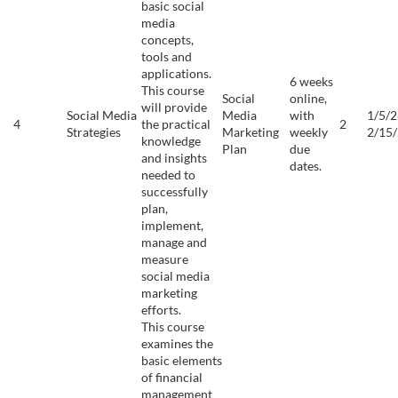
basic social
media
concepts,
tools and
applications.
6 weeks
This course
Social
online,
will provide
Social Media
Media
with
1/5/2
4
the practical
2
Strategies
Marketing
weekly
2/15
knowledge
Plan
due
and insights
dates.
needed to
successfully
plan,
implement,
manage and
measure
social media
marketing
efforts.
This course
examines the
basic elements
of financial
management