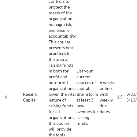
controls to
protect the
assets of the
organization,
manage risk,
and ensure
accountability.
This course
presents best
practices in
the area of
raising funds
in both for-
List your
profit and
current
non-profit
sources of
6 weeks
organizations.
capital.
online,
Raising
Given the vital
Brainstorm
with
3/30/
6
1.5
Capital
nature of
at least 3
weekly
5/10
raising funds
new
due
for all
avenues for
dates.
organizations,
raising
this course
funds.
will provide
the tools