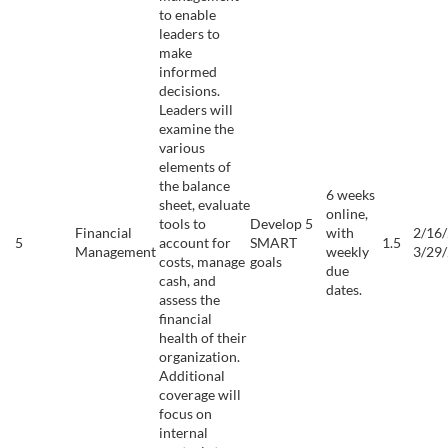
to enable
leaders to
make
informed
decisions.
Leaders will
examine the
various
elements of
the balance
6 weeks
sheet, evaluate
online,
tools to
Develop 5
Financial
with
2/16/
5
account for
SMART
1.5
Management
weekly
3/29
costs, manage
goals
due
cash, and
dates.
assess the
financial
health of their
organization.
Additional
coverage will
focus on
internal