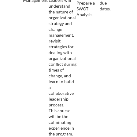
Management
Leaders will
Prepare a
due
understand
SWOT
dates.
the nature of
Analysis
organizational
strategy and
change
management,
revisit
strategies for
dealing with
organizational
conflict during
times of
change, and
learn to build
a
collaborative
leadership
process.
This course
will be the
culminating
experience in
the program.