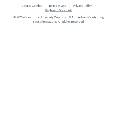
Course Catalog
Terms of Use
Privacy Policy
Keyboard Shortcuts
© 2026 Concordia University Wisconsin & Ann Arbor - Continuing
Education Studies All Rights Reserved.