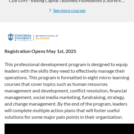
CEB 0395 - Raising Capital | Business Foundations (Course 6 of 8)
See more courses
F
u
Registration Opens May 1st, 2025
l
This professional development program is designed to equip
leaders with the skills they need to effectively manage their
l
operations. This program is formatted in eight micro-learning
courses that cover topics such as human resources
p
management and development, conflict resolution, financial
management, social media marketing, fundraising, strategy,
and change management. By the end of the program, leaders
r
will complete multiple action plans that will foster useful
solutions for some major pain points in their organization.
o