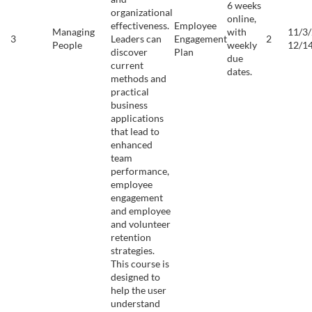
6 weeks
organizational
online,
effectiveness.
Employee
Managing
with
11/3/
3
Leaders can
Engagement
2
People
weekly
12/1
discover
Plan
due
current
dates.
methods and
practical
business
applications
that lead to
enhanced
team
performance,
employee
engagement
and employee
and volunteer
retention
strategies.
This course is
designed to
help the user
understand