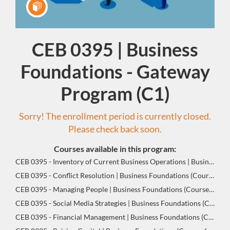
CEB 0395 | Business
Program
Foundations - Gateway
Program (C1)
Sorry! The enrollment period is currently closed.
Please check back soon.
Courses available in this program:
CEB 0395 - Inventory of Current Business Operations | Business Foundations (Course 1 of 8)
CEB 0395 - Conflict Resolution | Business Foundations (Course 2 of 8)
CEB 0395 - Managing People | Business Foundations (Course 3 of 8)
CEB 0395 - Social Media Strategies | Business Foundations (Course 4 of 8)
CEB 0395 - Financial Management | Business Foundations (Course 5 of 8)