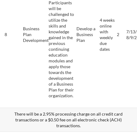
Participants
will be
challenged to
utilize the
4 weeks
skills and
online
Business
Develop a
knowledge
with
7/13/
8
Plan
Business
2
gained in the
weekly
8/9/2
Development
Plan
previous
due
continuing
dates
education
modules and
apply those
towards the
development
of a Business
Plan for their
organization.
There will be a 2.95% processing charge on all credit card
transactions or a $0.50 fee on all electronic check (ACH)
transactions.