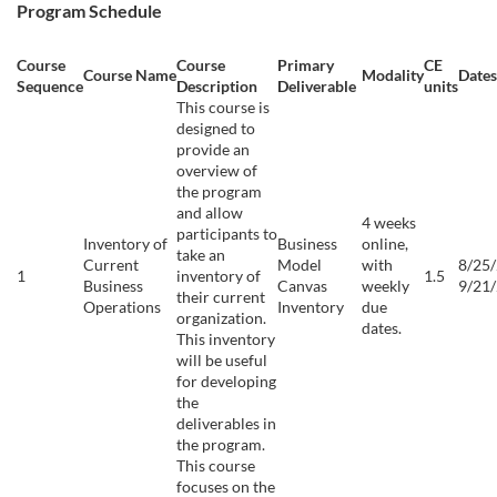
Program Schedule
p
Course
Course
Primary
CE
t
Course Name
Modality
Dates
Sequence
Description
Deliverable
units
This course is
i
designed to
provide an
overview of
o
the program
and allow
4 weeks
n
participants to
Inventory of
Business
online,
take an
Current
Model
with
8/25/
1
inventory of
1.5
Business
Canvas
weekly
9/21
their current
Operations
Inventory
due
organization.
dates.
This inventory
will be useful
for developing
the
deliverables in
the program.
This course
focuses on the