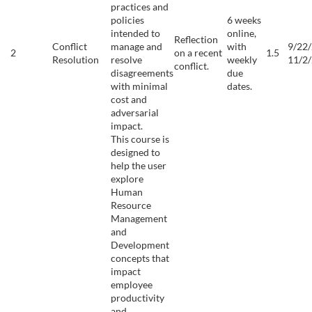
practices and
policies
6 weeks
intended to
online,
Reflection
Conflict
manage and
with
9/22/
2
on a recent
1.5
Resolution
resolve
weekly
11/2
conflict.
disagreements
due
with minimal
dates.
cost and
adversarial
impact.
This course is
designed to
help the user
explore
Human
Resource
Management
and
Development
concepts that
impact
employee
productivity
and