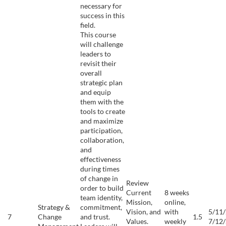
necessary for
success in this
field.
This course
will challenge
leaders to
revisit their
overall
strategic plan
and equip
them with the
tools to create
and maximize
participation,
collaboration,
and
effectiveness
during times
of change in
Review
order to build
Current
8 weeks
team identity,
Mission,
online,
Strategy &
commitment,
Vision, and
with
5/11/
7
Change
and trust.
1.5
Values.
weekly
7/12