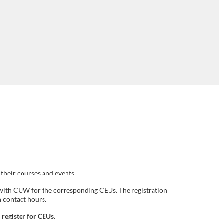
their courses and events.
r with CUW for the corresponding CEUs. The registration
n contact hours.
 register for CEUs.