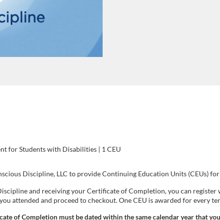
 for Students with Disabilities | 1 CEU
cious Discipline, LLC to provide Continuing Education Units (CEUs) for 
iscipline and receiving your Certificate of Completion, you can registe
t you attended and proceed to checkout. One CEU is awarded for every te
icate of Completion must be dated within the same calendar year that you