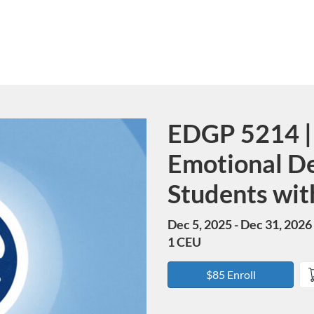
EDGP 5214 | 
Course
Emotional D
Students with
Dec 5, 2025 - Dec 31, 2026
1 CEU
$85 Enroll