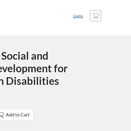
Cart
Login
Social and
evelopment for
 Disabilities
Add to Cart