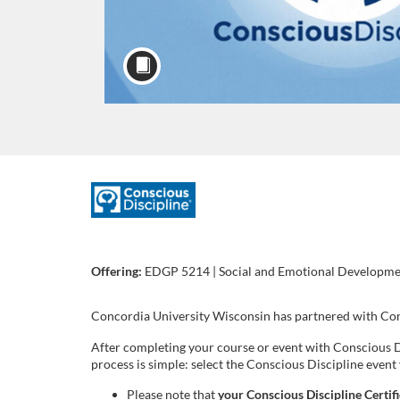
F
u
Offering:
EDGP 5214 | Social and Emotional Development
l
l
Concordia University Wisconsin has partnered with Cons
After completing your course or event with Conscious D
c
process is simple: select the Conscious Discipline even
Please note that
your Conscious Discipline Certif