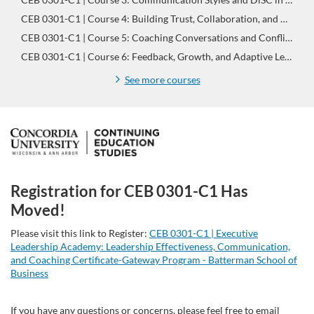
CEB 0301-C1 | Course 4: Building Trust, Collaboration, and Commitment | Leadership Effectiveness, Communication, and Coaching Certificate-Gateway Program
CEB 0301-C1 | Course 5: Coaching Conversations and Conflict Management | Leadership Effectiveness, Communication, and Coaching Certificate-Gateway Program
CEB 0301-C1 | Course 6: Feedback, Growth, and Adaptive Leadership | Leadership Effectiveness, Communication, and Coaching Certificate-Gateway Program
See more courses
F
u
Registration for CEB 0301-C1 Has
l
Moved!
l
Please visit this link to Register:
CEB 0301-C1 | Executive
Leadership Academy: Leadership Effectiveness, Communication,
and Coaching Certificate-Gateway Program - Batterman School of
p
Business
r
If you have any questions or concerns, please feel free to email