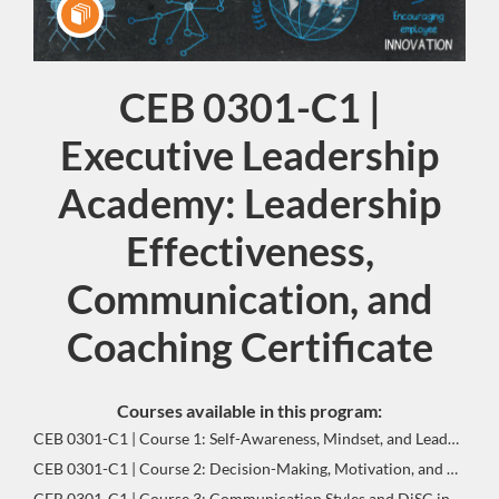
CEB 0301-C1 |
Program
Executive Leadership
Academy: Leadership
Effectiveness,
Communication, and
Coaching Certificate
Courses available in this program:
CEB 0301-C1 | Course 1: Self-Awareness, Mindset, and Leadership Identity | Leadership Effectiveness, Communication, and Coaching Certificate-Gateway Program
CEB 0301-C1 | Course 2: Decision-Making, Motivation, and Goal Setting | Leadership Effectiveness, Communication, and Coaching Certificate-Gateway Program
CEB 0301-C1 | Course 3: Communication Styles and DiSC in Leadership | Leadership Effectiveness, Communication, and Coaching Certificate-Gateway Program